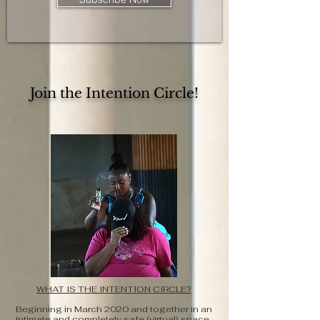
Join the Intention Circle!
WHAT IS THE INTENTION CIRCLE?
Beginning in March 2020 and together in an
intimate and completely safe (virtual) space,