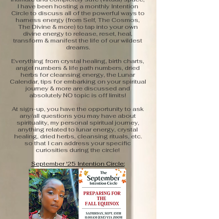
I have been hosting a monthly Intention
Circle to discuss all of the powerful ways to
harness energy (from Self, The Cosmos,
The Divine & more) to tap into your own
divine energy to release, reset, heal,
transform & manifest the life of our wildest
dreams.
Everything from crystal healing, birth charts,
angel numbers & life path numbers, dried
herbs for cleansing energy, the Lunar
Calendar, tips for embarking on your spiritual
journey & more are discussed and
absolutely NO topic is off limits!
At sign-up, you have the opportunity to ask
any/all questions you may have about
spirituality, my personal spiritual journey,
anything related to lunar energy, crystal
healing, dried herbs, cleansing rituals, etc.
so that I can address your specific
curiosities during the circle!
September '25 Intention Circle:
Preparing for The Fall Equinox