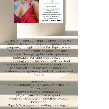
As the light and dark find balance, so do we.
Join me for a nurturing virtual gathering to
prepare your spirit for the Fall Equinox — a
season of reflection, release, and quiet
renewal. Through guided introspection,
sanctuary-building practices, and
deepening your relationship with spiritual
solitude, you’ll be gently invited back home
to yourSelf. Let’s gather with intention,
softness, transparency, and a little seasonal
magic.
Leave with:
An understanding of exactly what the Fall
Equinox is
Knowing how to cleanse your
physical/metaphysical space
A sacred visualization practice for your
intentions
Tips & Strategies for setting meaningful
intentions