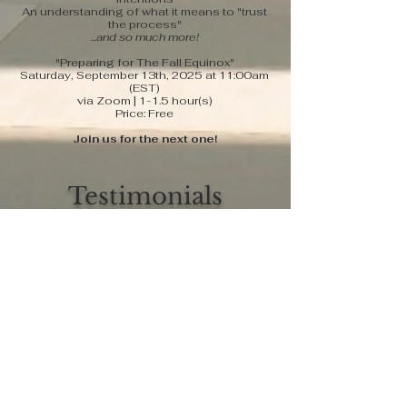
An understanding of what it means to "trust
the process"
...and so much more!
"Preparing for The Fall Equinox"
Saturday, September 13th, 2025 at 11:00am
(EST)
via Zoom | 1-1.5 hour(s)
Price: Free
Join us for the next one!
Testimonials