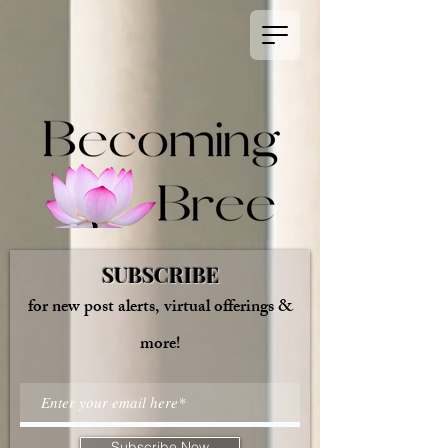
SUBSCRIBE
for new post alerts, virtual offerings &
more!
Subscribe Now