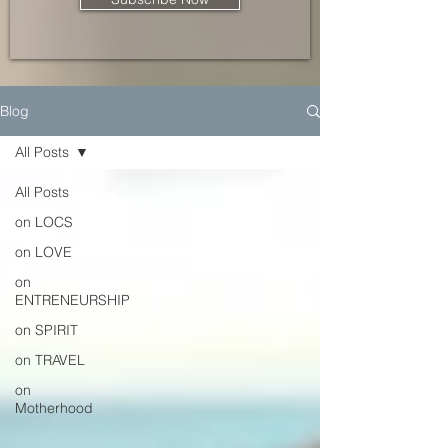
Blog
All Posts
All Posts
on LOCS
on LOVE
on
ENTRENEURSHIP
on SPIRIT
on TRAVEL
on
Motherhood