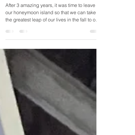
We Left Belize!
After 3 amazing years, it was time to leave
our honeymoon island so that we can take
the greatest leap of our lives in the fall to our
forever home!