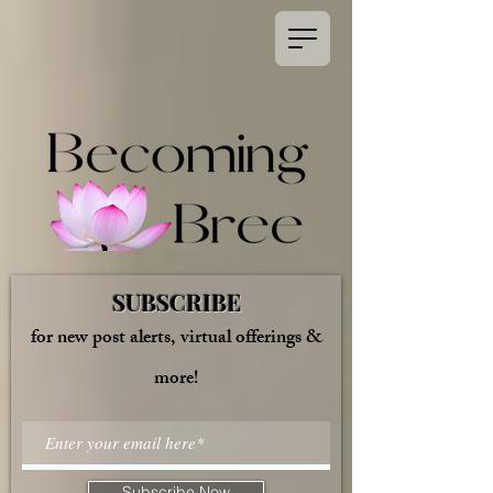
SUBSCRIBE
for new post alerts, virtual offerings &
more!
Subscribe Now