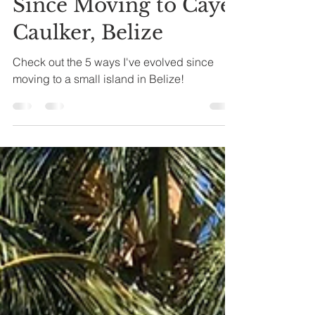
5 Ways I've Evolved
Since Moving to Caye
Caulker, Belize
Check out the 5 ways I've evolved since
moving to a small island in Belize!