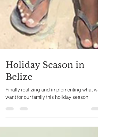
Holiday Season in
Belize
Finally realizing and implementing what we
want for our family this holiday season.