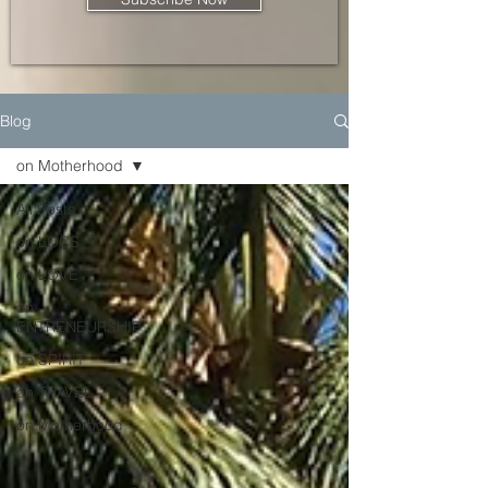
Blog
on Motherhood
All Posts
on LOCS
on LOVE
on
ENTRENEURSHIP
on SPIRIT
on TRAVEL
on Motherhood