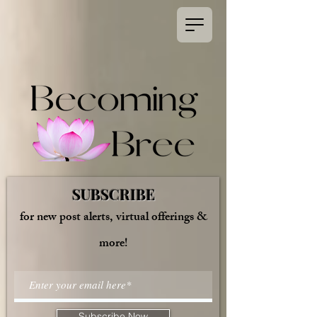
SUBSCRIBE
for new post alerts, virtual offerings &
more!
Subscribe Now