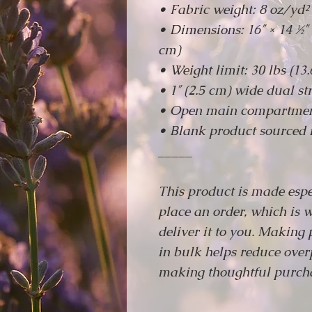
• Fabric weight: 8 oz/yd²
• Dimensions: 16″ × 14 ½″ 
cm)
• Weight limit: 30 lbs (13.
• 1″ (2.5 cm) wide dual str
• Open main compartme
• Blank product sourced 
_____
This product is made espe
place an order, which is w
deliver it to you. Making
in bulk helps reduce over
making thoughtful purcha