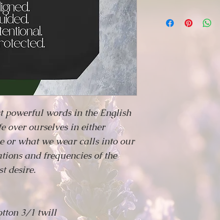
t powerful words in the English
e over ourselves in either
 or what we wear calls into our
rations and frequencies of the
t desire.
otton 3/1 twill