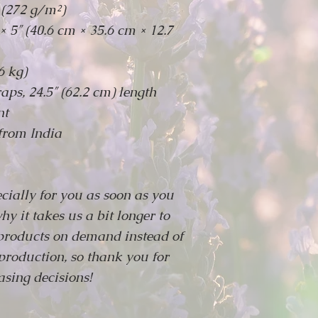
 (272 g/m²)
× 5″ (40.6 cm × 35.6 cm × 12.7
6 kg)
aps, 24.5″ (62.2 cm) length
nt
from India
cially for you as soon as you
hy it takes us a bit longer to
 products on demand instead of
production, so thank you for
sing decisions!