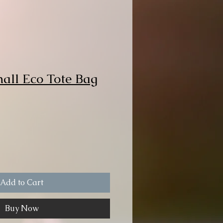
mall Eco Tote Bag
Add to Cart
Buy Now