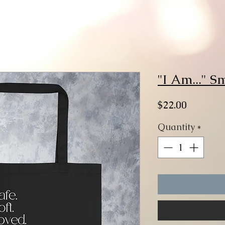
"I Am..." S
Price
$22.00
Quantity
*