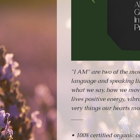
"I AM" are two of the mos
language and speaking lif
what we say, how we move
lives positive energy, vib
very things our hearts mos
____
• 100% certified organic c